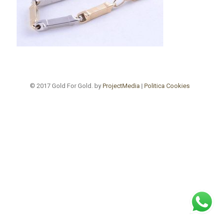
© 2017 Gold For Gold. by
ProjectMedia
|
Politica Cookies