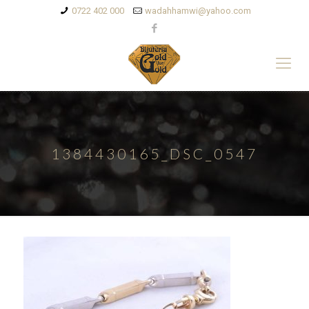
0722 402 000
wadahhamwi@yahoo.com
1384430165_DSC_0547