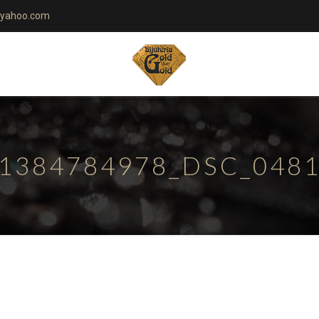
yahoo.com
1384784978_DSC_048