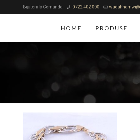
Bijuterii la Comanda
0722 402 000
wadahhamwi@
HOME
PRODUSE