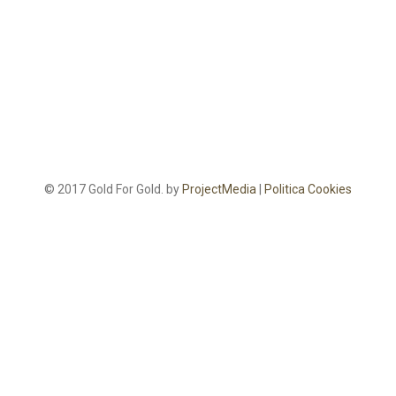
© 2017 Gold For Gold. by
ProjectMedia
|
Politica Cookies