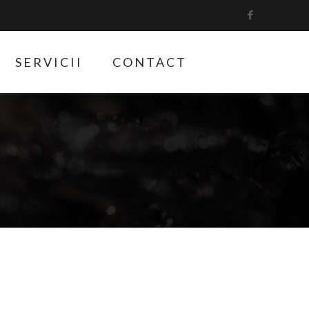
SERVICII
CONTACT
1