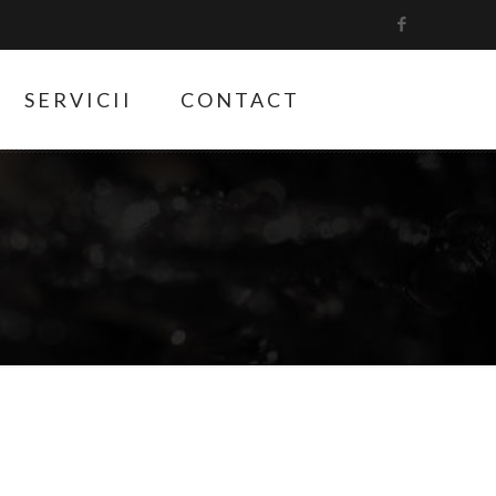
SERVICII
CONTACT
9