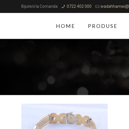
Bijuterii la Comanda
0722 402 000
wadahhamwi@
HOME
PRODUSE