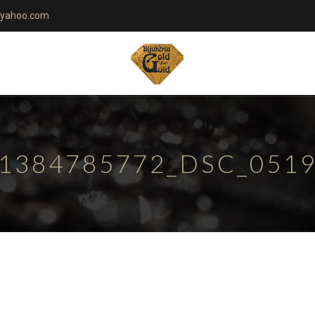
yahoo.com
1384785772_DSC_051