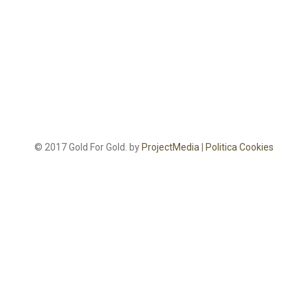
© 2017 Gold For Gold. by
ProjectMedia
|
Politica Cookies