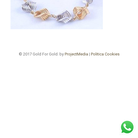
© 2017 Gold For Gold. by
ProjectMedia
|
Politica Cookies