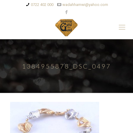
0722 402 000
wadahhamwi@yahoo.com
1384955878_DSC_0497