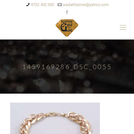
0722 402 000
wadahhamwi@yahoo.com
1459169286_DSC_0055