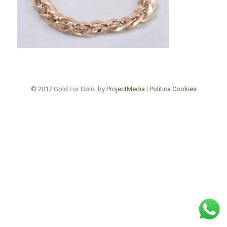
© 2017 Gold For Gold. by
ProjectMedia
|
Politica Cookies