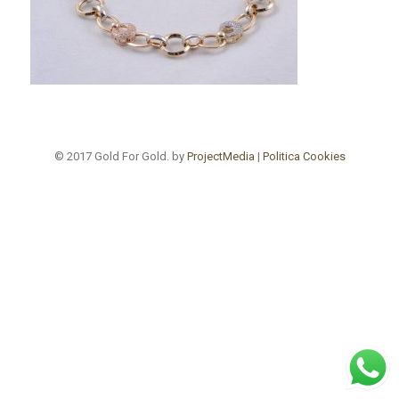
© 2017 Gold For Gold. by
ProjectMedia
|
Politica Cookies