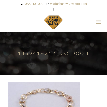
0722 402 000
wadahhamwi@yahoo.com
1459418242_DSC_0034