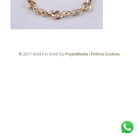
© 2017 Gold For Gold. by
ProjectMedia
|
Politica Cookies