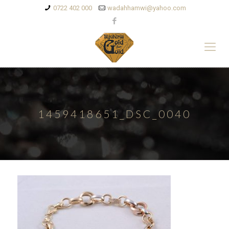
0722 402 000
wadahhamwi@yahoo.com
1459418651_DSC_0040