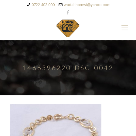
0722 402 000
wadahhamwi@yahoo.com
1466596220_DSC_0042