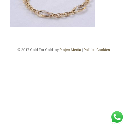
© 2017 Gold For Gold. by
ProjectMedia
|
Politica Cookies