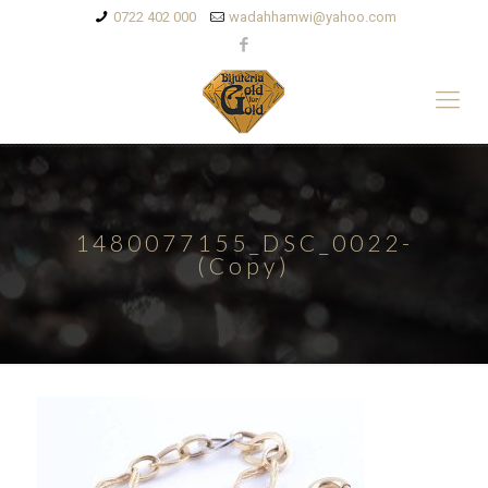
0722 402 000
wadahhamwi@yahoo.com
1480077155_DSC_0022-
(Copy)