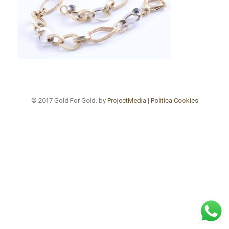
© 2017 Gold For Gold. by
ProjectMedia
|
Politica Cookies