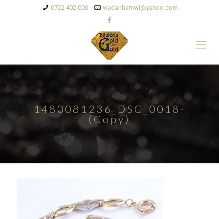
0722 402 000
wadahhamwi@yahoo.com
1480081236_DSC_0018-
(Copy)