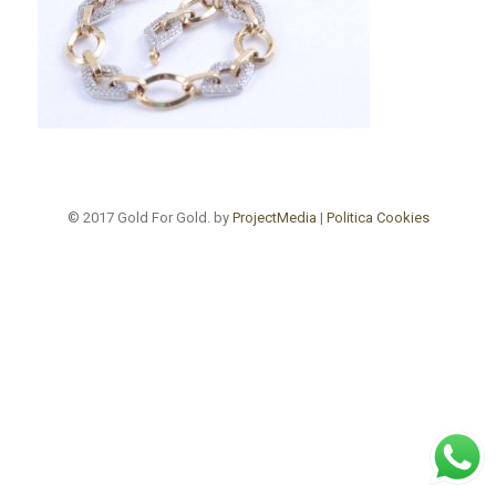
© 2017 Gold For Gold. by
ProjectMedia
|
Politica Cookies