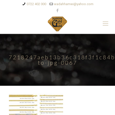
0722 402 000
wadahhamwi@yahoo.com
7218247aeb13b36c318f3f1c84b
to-jpg-0067