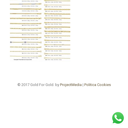
© 2017 Gold For Gold. by
ProjectMedia
|
Politica Cookies