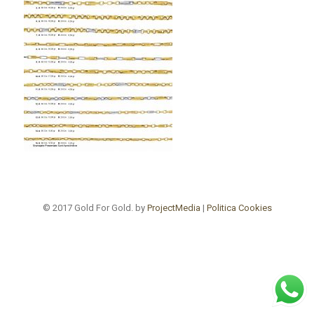
© 2017 Gold For Gold. by
ProjectMedia
|
Politica Cookies