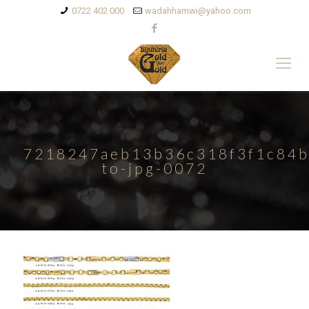
0722 402 000
wadahhamwi@yahoo.com
7218247aeb13b36c318f3f1c84b
to-jpg-0072