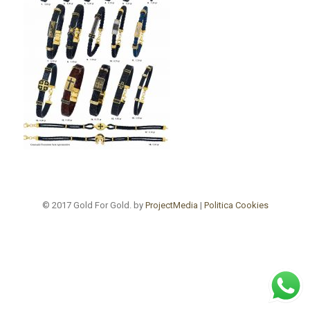
© 2017 Gold For Gold. by
ProjectMedia
|
Politica Cookies