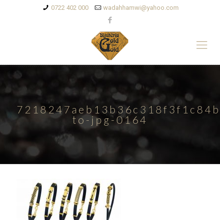
0722 402 000
wadahhamwi@yahoo.com
7218247aeb13b36c318f3f1c84b
to-jpg-0164