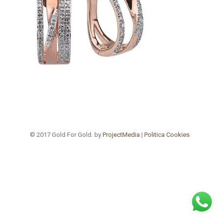
© 2017 Gold For Gold. by
ProjectMedia
|
Politica Cookies