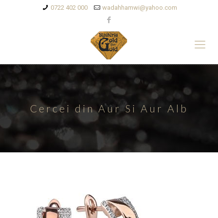
0722 402 000
wadahhamwi@yahoo.com
Cercei din Aur Si Aur Alb