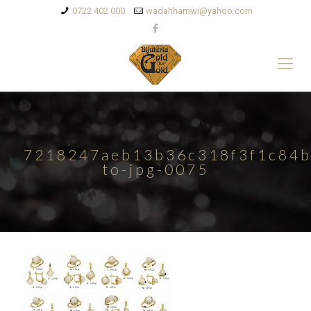
0722 402 000
wadahhamwi@yahoo.com
7218247aeb13b36c318f3f1c84b
to-jpg-0075