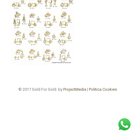
© 2017 Gold For Gold. by
ProjectMedia
|
Politica Cookies