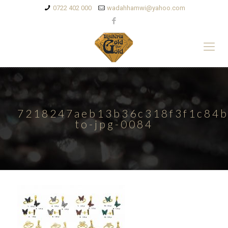
0722 402 000
wadahhamwi@yahoo.com
7218247aeb13b36c318f3f1c84b
to-jpg-0084