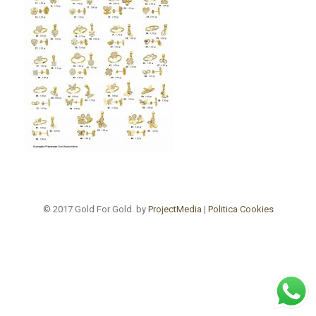
© 2017 Gold For Gold. by
ProjectMedia
|
Politica Cookies