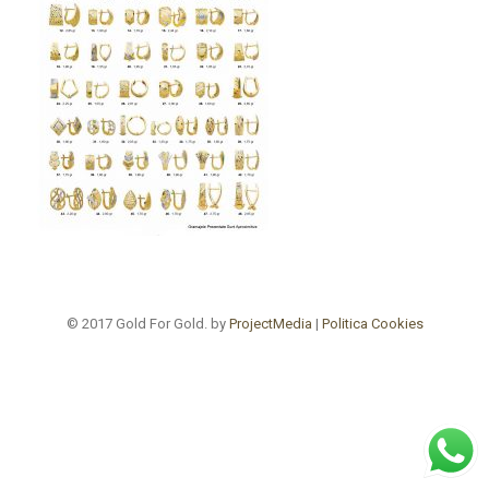
© 2017 Gold For Gold. by
ProjectMedia
|
Politica Cookies