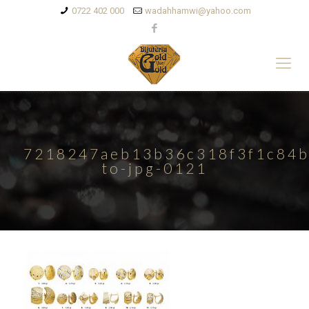
0722 402 000
wadahhamwi@yahoo.com
7218247aeb13b36c318f3f1c84b
to-jpg-0121