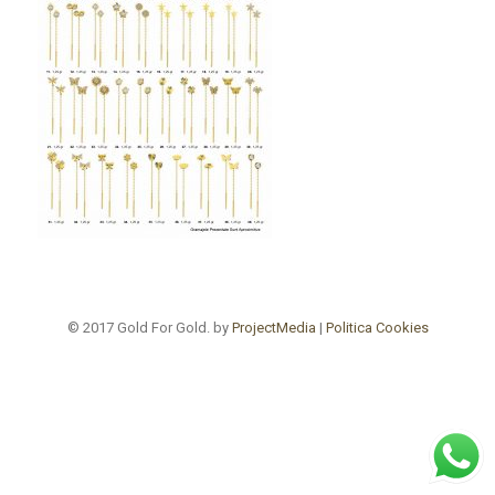
© 2017 Gold For Gold. by
ProjectMedia
|
Politica Cookies