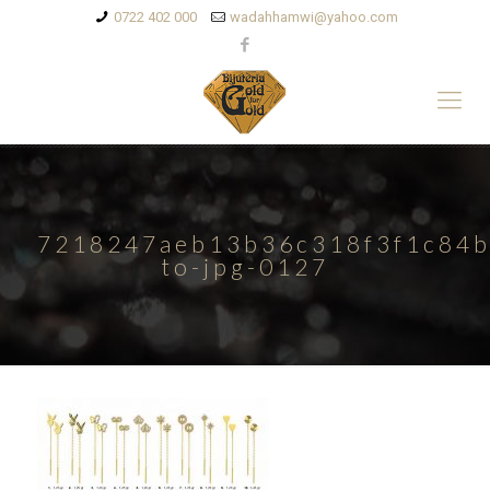
0722 402 000
wadahhamwi@yahoo.com
7218247aeb13b36c318f3f1c84b
to-jpg-0127