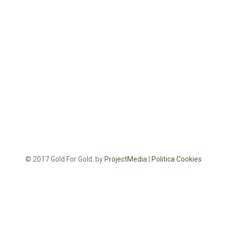
© 2017 Gold For Gold. by
ProjectMedia
|
Politica Cookies