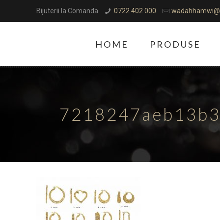
Bijuterii la Comanda
0722 402 000
wadahhamwi@
HOME
PRODUSE
7218247aeb13b3