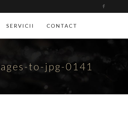
SERVICII
CONTACT
ges-to-jpg-0141