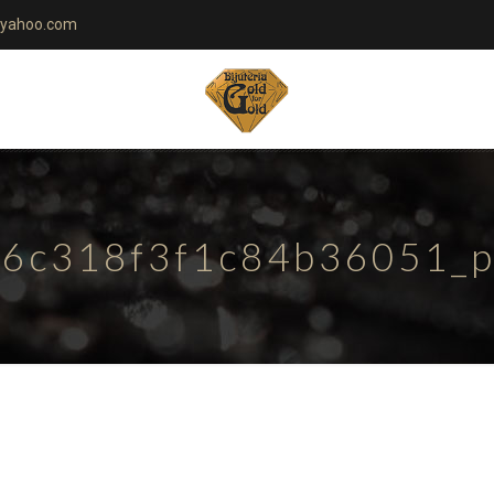
yahoo.com
6c318f3f1c84b36051_pa