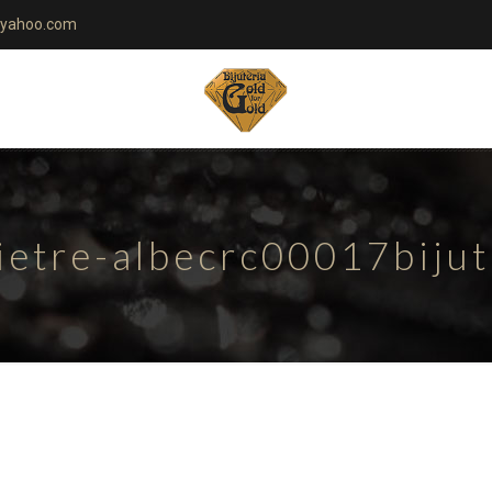
yahoo.com
ietre-albecrc00017biju