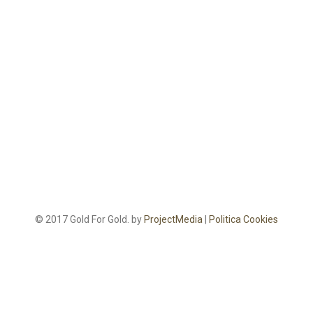
© 2017 Gold For Gold. by
ProjectMedia
|
Politica Cookies