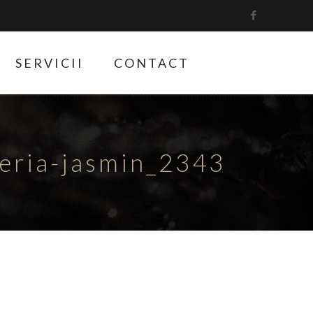
SERVICII
CONTACT
teria-jasmin_2343