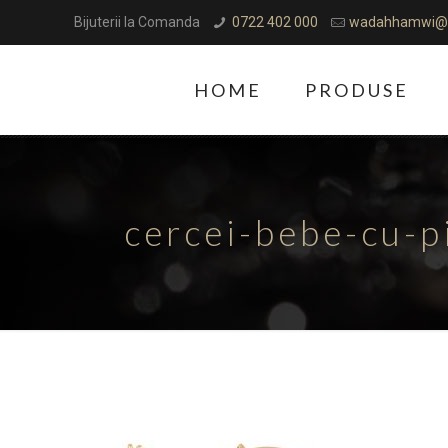
Bijuterii la Comanda
0722 402 000
wadahhamwi@
HOME
PRODUSE
cercei-bebe-cu-p