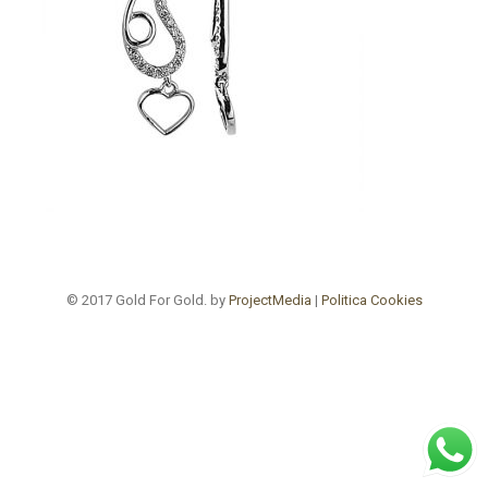
© 2017 Gold For Gold. by
ProjectMedia
|
Politica Cookies