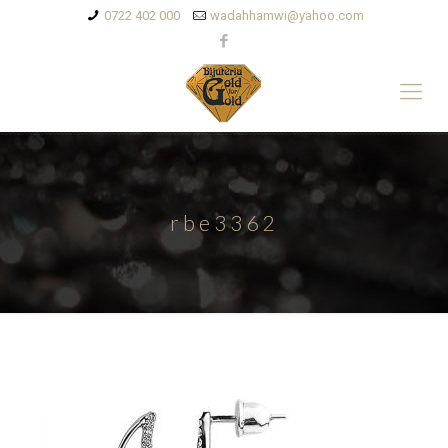
0722 402 000
wadahhamwi@yahoo.com
rbe3362