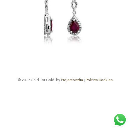
© 2017 Gold For Gold. by
ProjectMedia
|
Politica Cookies