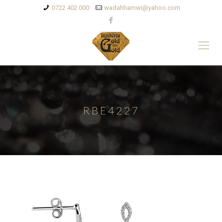
0722 402 000
wadahhamwi@yahoo.com
RBE4227