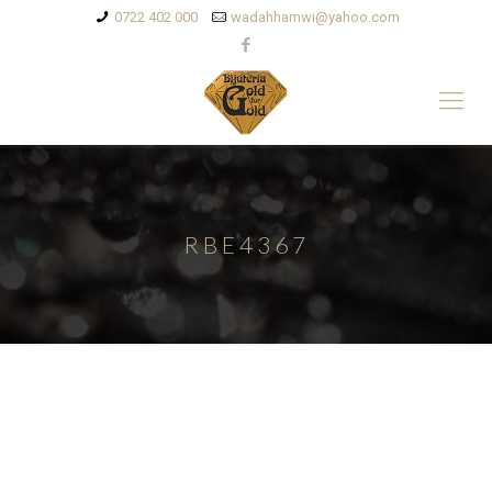
0722 402 000
wadahhamwi@yahoo.com
RBE4367