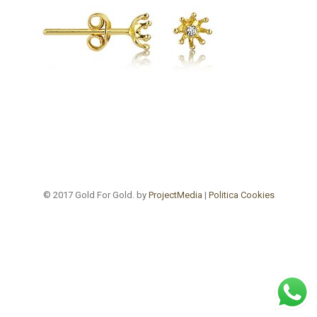
© 2017 Gold For Gold. by
ProjectMedia
|
Politica Cookies