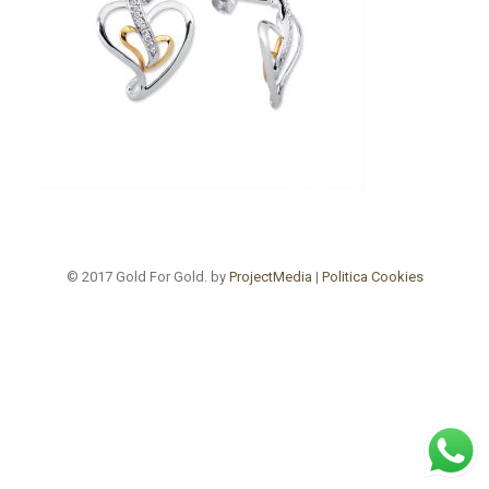
© 2017 Gold For Gold. by
ProjectMedia
|
Politica Cookies