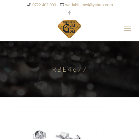
0722 402 000
wadahhamwi@yahoo.com
RBE4677