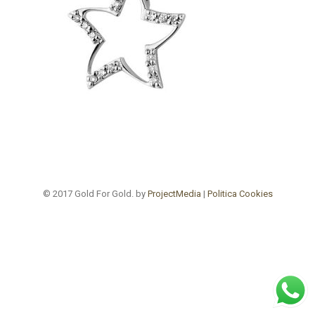
© 2017 Gold For Gold. by
ProjectMedia
|
Politica Cookies