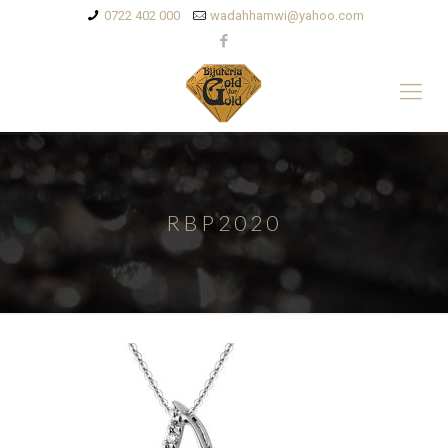
0722 402 000
wadahhamwi@yahoo.com
RBP2020