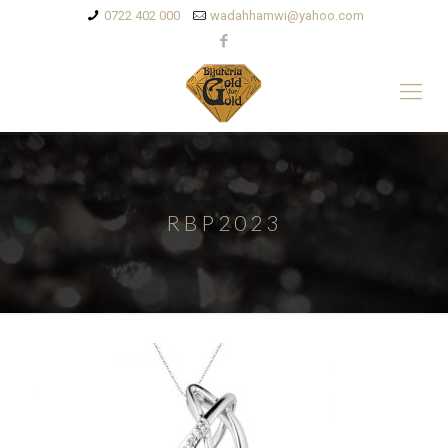
0722 402 000
wadahhamwi@yahoo.com
RBP2023