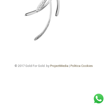
© 2017 Gold For Gold. by
ProjectMedia
|
Politica Cookies