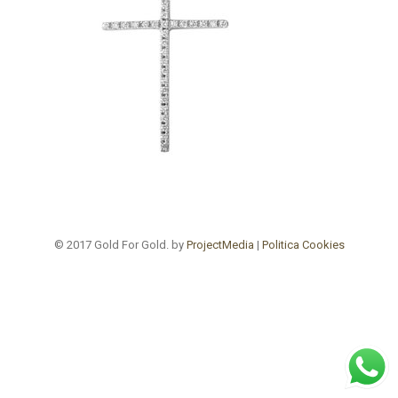
© 2017 Gold For Gold. by
ProjectMedia
|
Politica Cookies