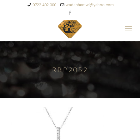
0722 402 000
wadahhamwi@yahoo.com
RBP2052