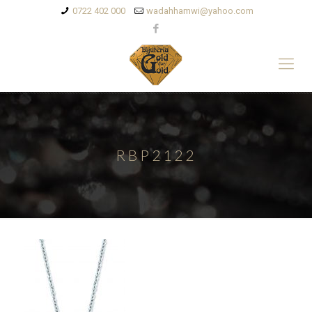
0722 402 000
wadahhamwi@yahoo.com
RBP2122