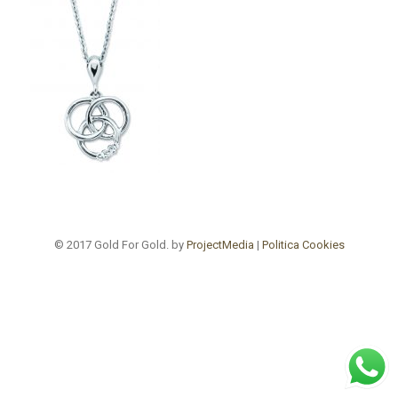
© 2017 Gold For Gold. by
ProjectMedia
|
Politica Cookies