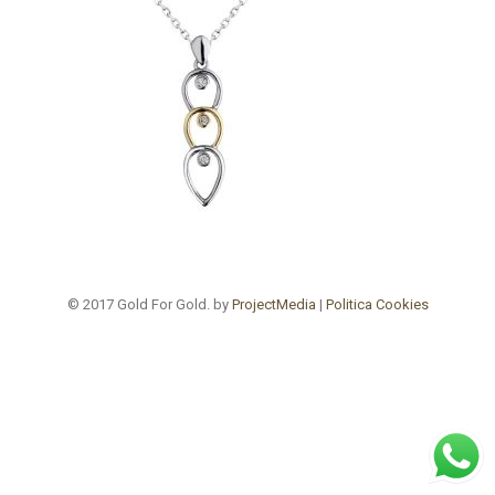
© 2017 Gold For Gold. by
ProjectMedia
|
Politica Cookies