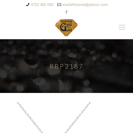
0722 402 000
wadahhamwi@yahoo.com
RBP2187