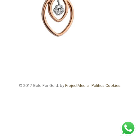
© 2017 Gold For Gold. by
ProjectMedia
|
Politica Cookies