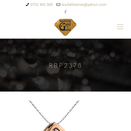
0722 402 000
wadahhamwi@yahoo.com
RBP2378