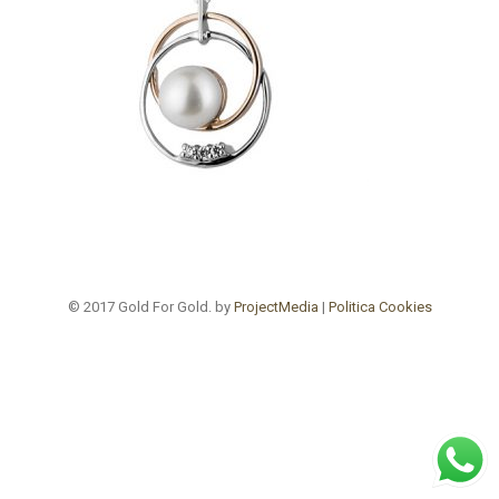
© 2017 Gold For Gold. by
ProjectMedia
|
Politica Cookies