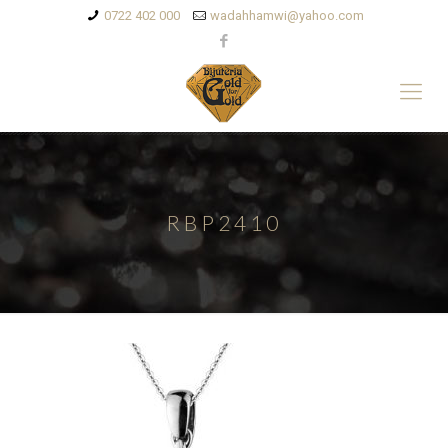
0722 402 000
wadahhamwi@yahoo.com
RBP2410