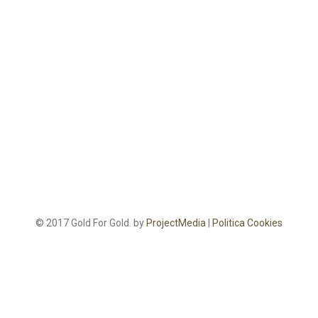
© 2017 Gold For Gold. by
ProjectMedia
|
Politica Cookies