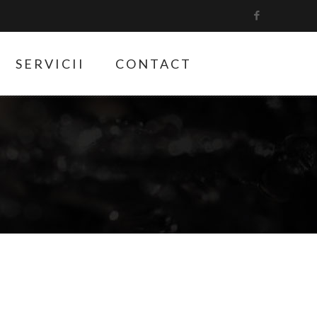
SERVICII
CONTACT