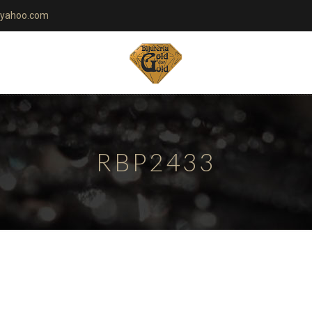
yahoo.com
RBP2433