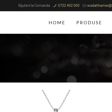
Bijuterii la Comanda
0722 402 000
wadahhamwi@
HOME
PRODUSE