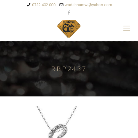
0722 402 000
wadahhamwi@yahoo.com
RBP2437