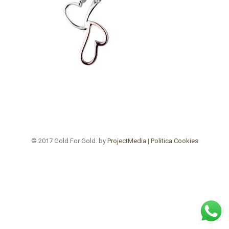
© 2017 Gold For Gold. by
ProjectMedia
|
Politica Cookies