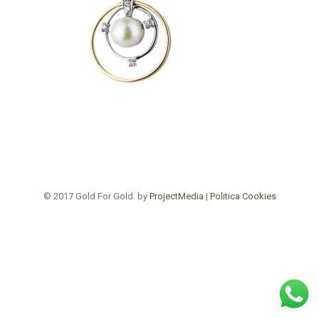
© 2017 Gold For Gold. by
ProjectMedia
|
Politica Cookies