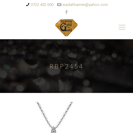
0722 402 000
wadahhamwi@yahoo.com
RBP2454