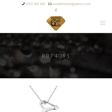
0722 402 000
wadahhamwi@yahoo.com
RBP4091