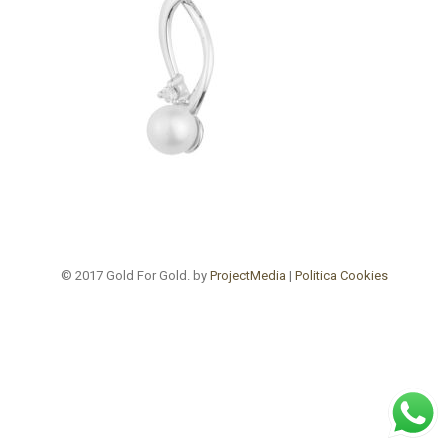
© 2017 Gold For Gold. by
ProjectMedia
|
Politica Cookies