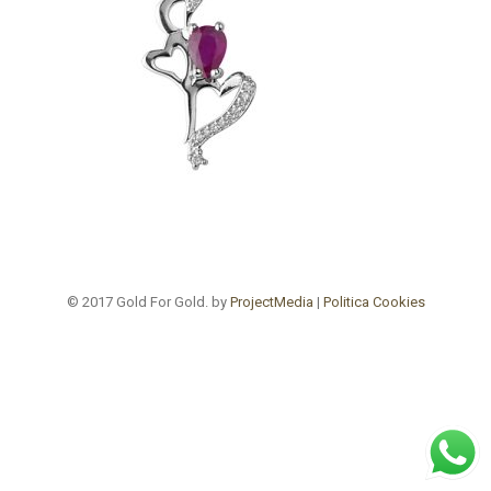
© 2017 Gold For Gold. by
ProjectMedia
|
Politica Cookies