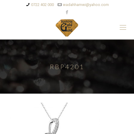
0722 402 000
wadahhamwi@yahoo.com
RBP4201