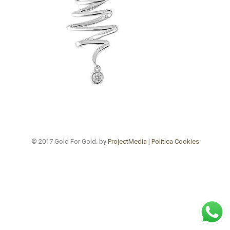
© 2017 Gold For Gold. by
ProjectMedia
|
Politica Cookies