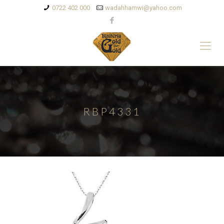
0722 402 000
wadahhamwi@yahoo.com
RBP4331