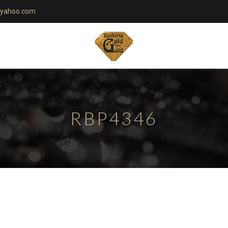
yahoo.com
RBP4346