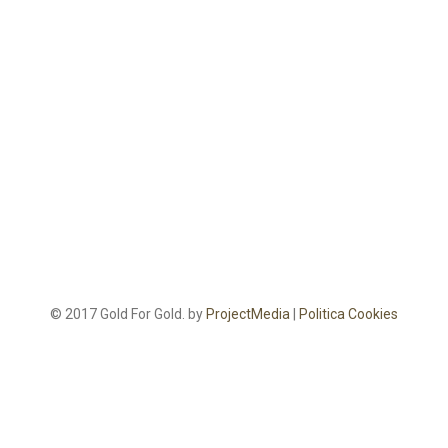
© 2017 Gold For Gold. by
ProjectMedia
|
Politica Cookies