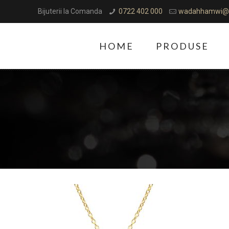
Bijuterii la Comanda
0722 402 000
wadahhamwi@
HOME
PRODUSE