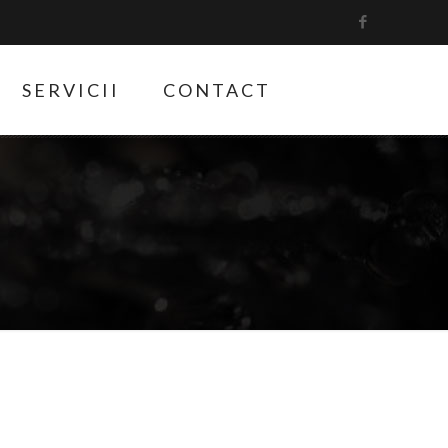
SERVICII
CONTACT