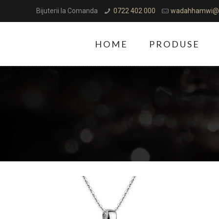
Bijuterii la Comanda
0722 402 000
wadahhamwi@
HOME
PRODUSE