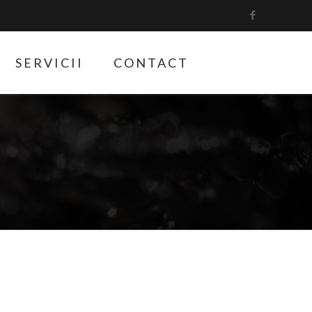
SERVICII
CONTACT