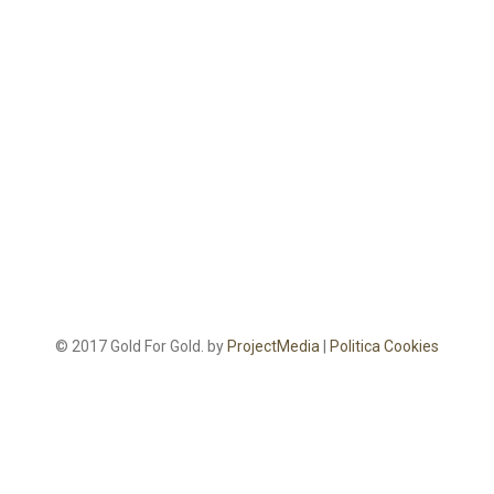
© 2017 Gold For Gold. by
ProjectMedia
|
Politica Cookies