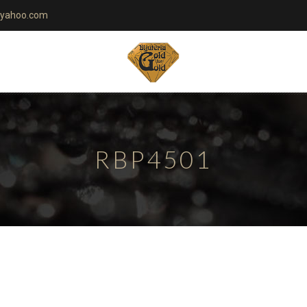
yahoo.com
RBP4501