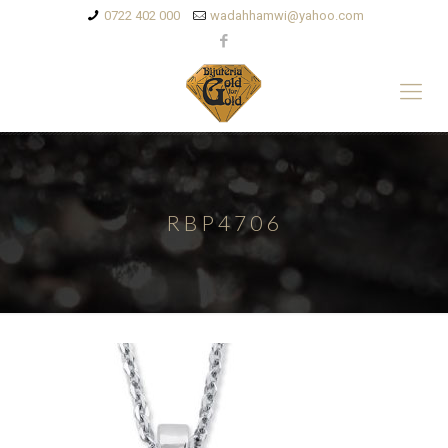
0722 402 000
wadahhamwi@yahoo.com
RBP4706