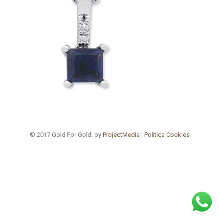
© 2017 Gold For Gold. by
ProjectMedia
|
Politica Cookies