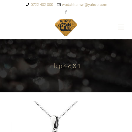
0722 402 000
wadahhamwi@yahoo.com
rbp4881