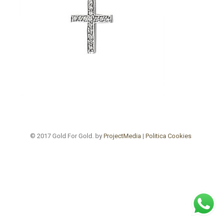
© 2017 Gold For Gold. by
ProjectMedia
|
Politica Cookies