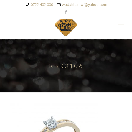
0722 402 000
wadahhamwi@yahoo.com
RBR0106