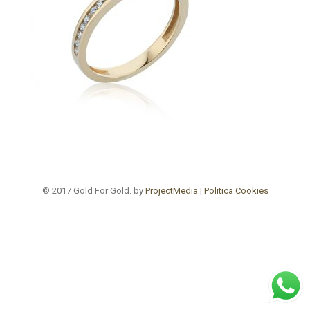
© 2017 Gold For Gold. by
ProjectMedia
|
Politica Cookies