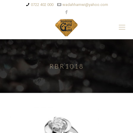
0722 402 000
wadahhamwi@yahoo.com
RBR1018