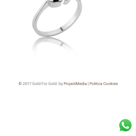
© 2017 Gold For Gold. by
ProjectMedia
|
Politica Cookies