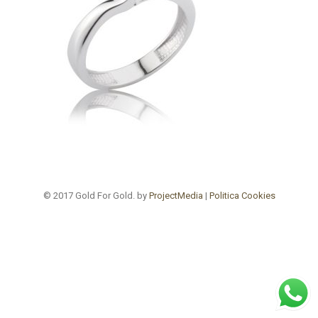
© 2017 Gold For Gold. by
ProjectMedia
|
Politica Cookies