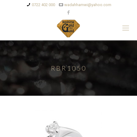
0722 402 000
wadahhamwi@yahoo.com
RBR1050