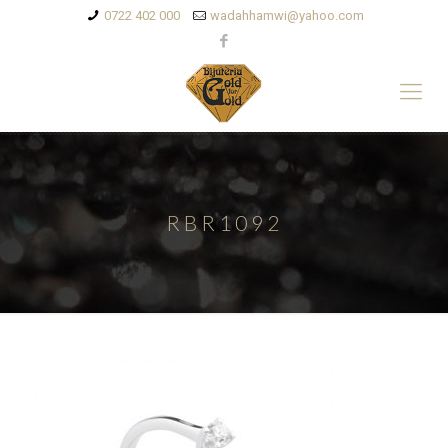
0722 402 000
wadahhamwi@yahoo.com
RBR1092