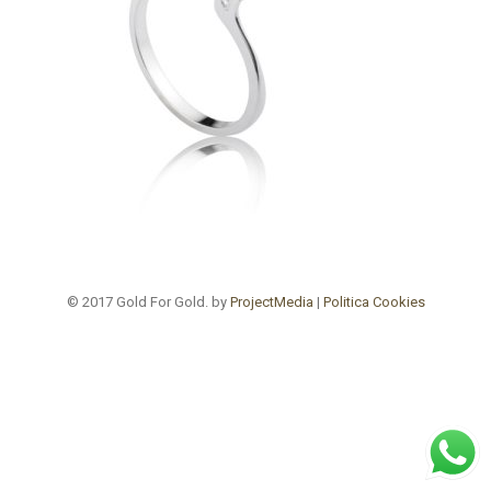
© 2017 Gold For Gold. by
ProjectMedia
|
Politica Cookies