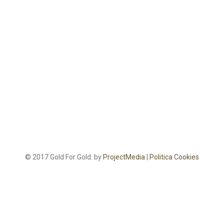
© 2017 Gold For Gold. by
ProjectMedia
|
Politica Cookies