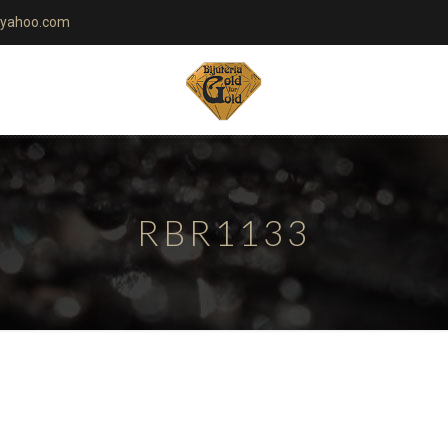
yahoo.com
RBR1133