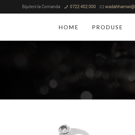
Bijuterii la Comanda
0722 402 000
wadahhamwi@
HOME
PRODUSE