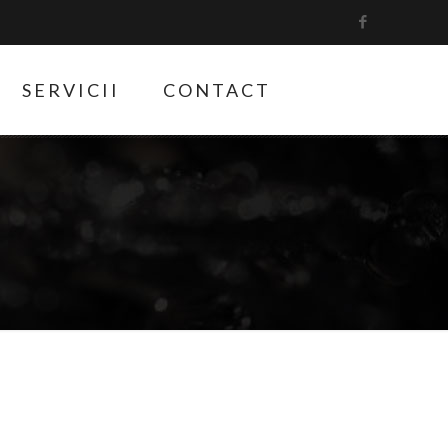
SERVICII
CONTACT