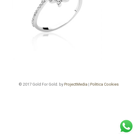
© 2017 Gold For Gold. by
ProjectMedia
|
Politica Cookies