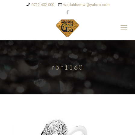
0722 402 000
wadahhamwi@yahoo.com
rbr1160