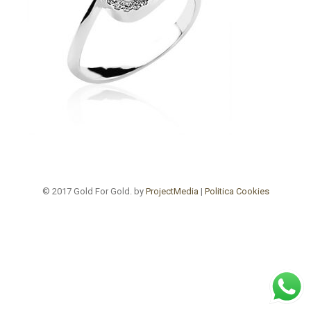
© 2017 Gold For Gold. by
ProjectMedia
|
Politica Cookies