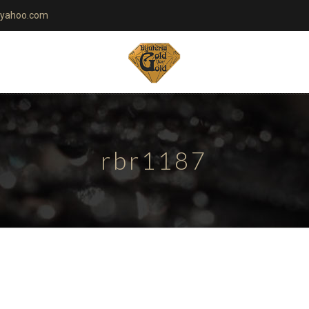
yahoo.com
rbr1187