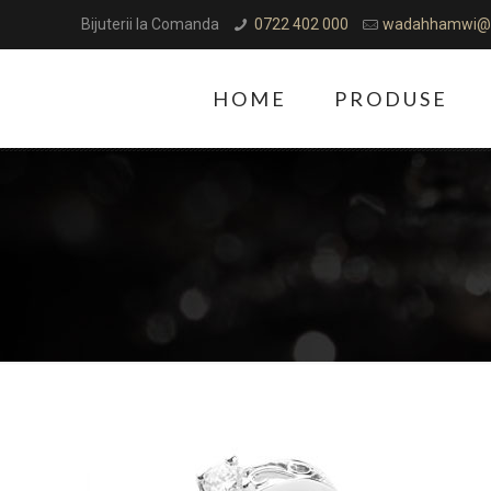
Bijuterii la Comanda
0722 402 000
wadahhamwi@
HOME
PRODUSE