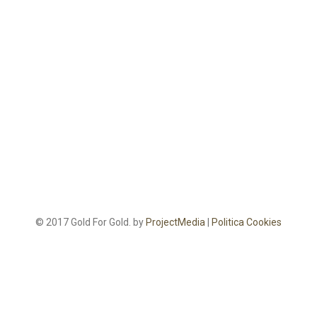
© 2017 Gold For Gold. by
ProjectMedia
|
Politica Cookies