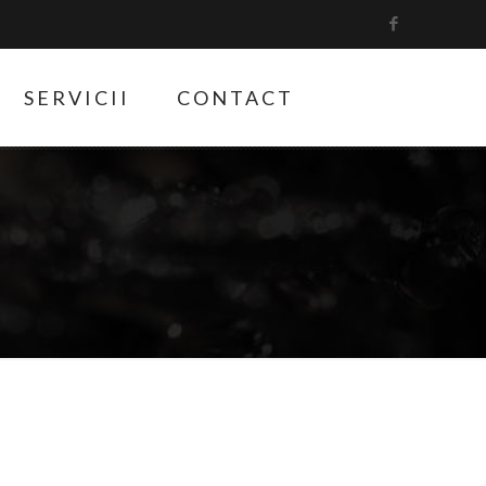
SERVICII
CONTACT