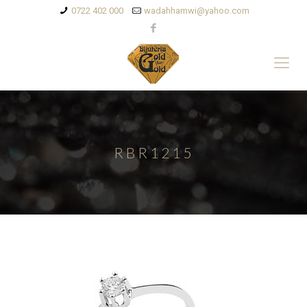
0722 402 000
wadahhamwi@yahoo.com
RBR1215