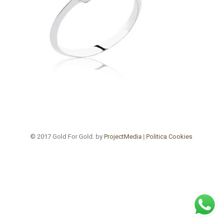
© 2017 Gold For Gold. by
ProjectMedia
|
Politica Cookies